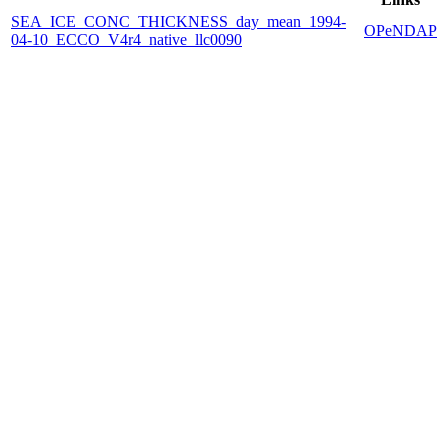
SEA_ICE_CONC_THICKNESS_day_mean_1994-
OPeNDAP
04-10_ECCO_V4r4_native_llc0090