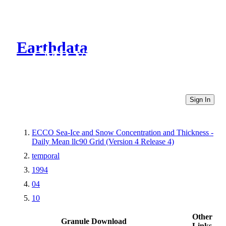
Earthdata
CMR Virtual Directories
Sign In
ECCO Sea-Ice and Snow Concentration and Thickness -
Daily Mean llc90 Grid (Version 4 Release 4)
temporal
1994
04
10
Other
Granule Download
Links