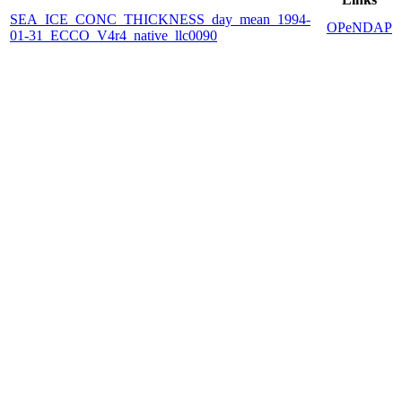
SEA_ICE_CONC_THICKNESS_day_mean_1994-
OPeNDAP
01-31_ECCO_V4r4_native_llc0090