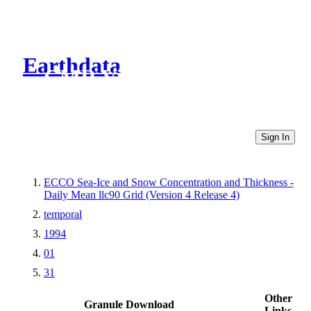
Earthdata
CMR Virtual Directories
Sign In
ECCO Sea-Ice and Snow Concentration and Thickness -
Daily Mean llc90 Grid (Version 4 Release 4)
temporal
1994
01
31
Other
Granule Download
Links