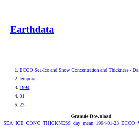
CMR Virtual Dire
Earthdata
ECCO Sea-Ice and Snow Concentration and Thickness - Dail
temporal
1994
01
23
Granule Download
SEA_ICE_CONC_THICKNESS_day_mean_1994-01-23_ECCO_V4r