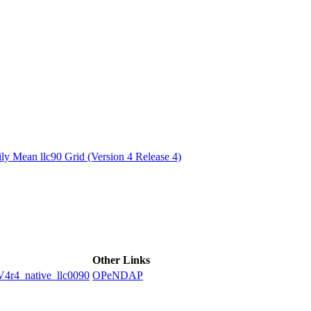
ctories
y Mean llc90 Grid (Version 4 Release 4)
Other Links
4_native_llc0090
OPeNDAP