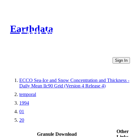
Earthdata
CMR Virtual Directories
Sign In
ECCO Sea-Ice and Snow Concentration and Thickness -
Daily Mean llc90 Grid (Version 4 Release 4)
temporal
1994
01
20
Other
Granule Download
Links