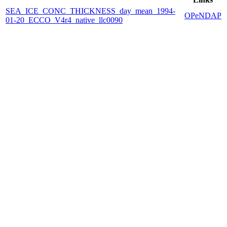
SEA_ICE_CONC_THICKNESS_day_mean_1994-
OPeNDAP
01-20_ECCO_V4r4_native_llc0090