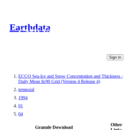
Earthdata
CMR Virtual Directories
Sign In
ECCO Sea-Ice and Snow Concentration and Thickness -
Daily Mean llc90 Grid (Version 4 Release 4)
temporal
1994
01
04
Other
Granule Download
Links