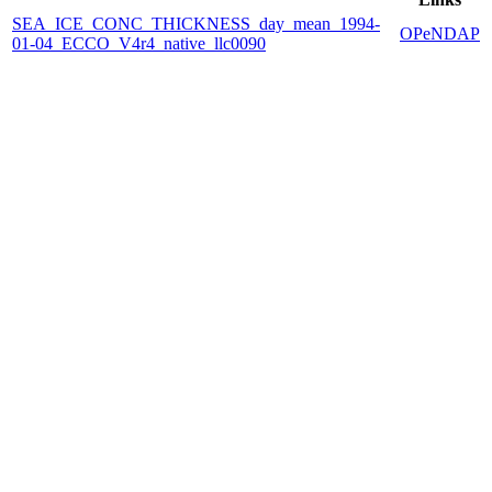
SEA_ICE_CONC_THICKNESS_day_mean_1994-
OPeNDAP
01-04_ECCO_V4r4_native_llc0090