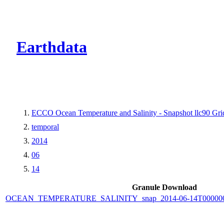
CMR Virtual Dire
Earthdata
ECCO Ocean Temperature and Salinity - Snapshot llc90 Grid
temporal
2014
06
14
Granule Download
OCEAN_TEMPERATURE_SALINITY_snap_2014-06-14T000000_