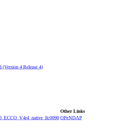
ctories
 (Version 4 Release 4)
Other Links
ECCO_V4r4_native_llc0090
OPeNDAP