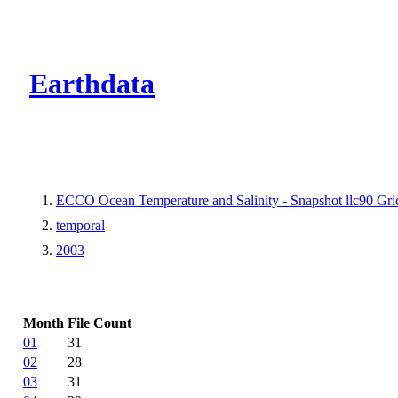
CMR Virtual Dire
Earthdata
ECCO Ocean Temperature and Salinity - Snapshot llc90 Grid
temporal
2003
Month
File Count
01
31
02
28
03
31