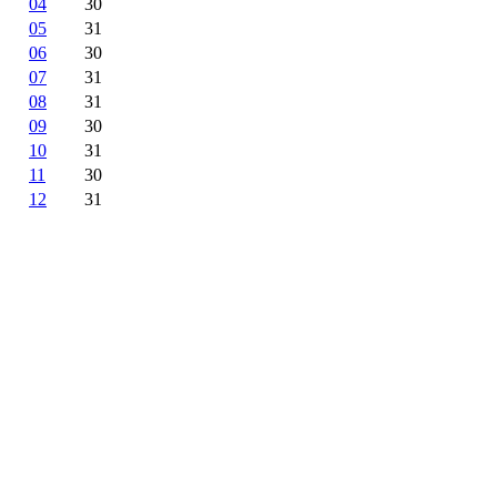
04
30
05
31
06
30
07
31
08
31
09
30
10
31
11
30
12
31