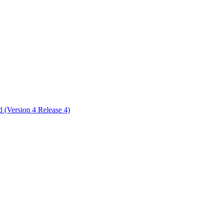
ctories
 (Version 4 Release 4)