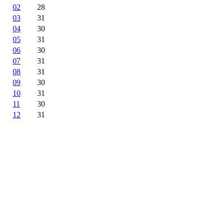
02
28
03
31
04
30
05
31
06
30
07
31
08
31
09
30
10
31
11
30
12
31