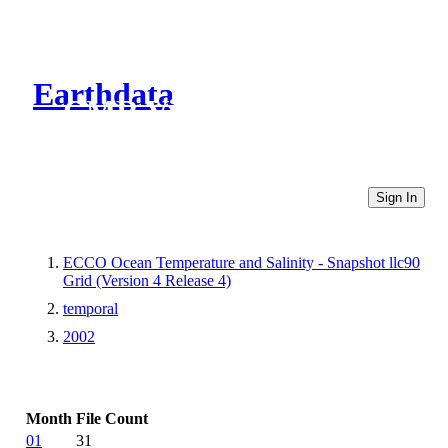
Earthdata
CMR Virtual Directories
Sign In
ECCO Ocean Temperature and Salinity - Snapshot llc90
Grid (Version 4 Release 4)
temporal
2002
Month
File Count
01
31