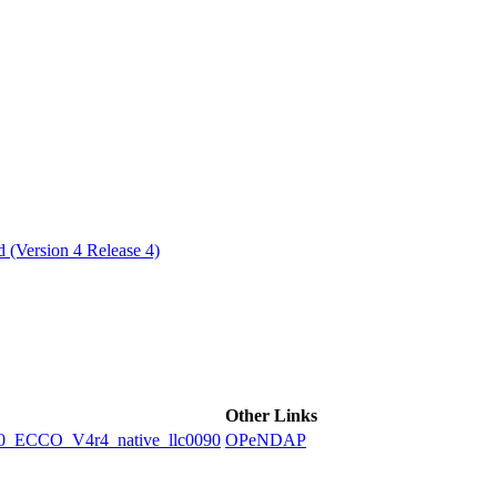
ctories
 (Version 4 Release 4)
Other Links
ECCO_V4r4_native_llc0090
OPeNDAP