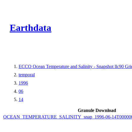
CMR Virtual Dire
Earthdata
ECCO Ocean Temperature and Salinity - Snapshot llc90 Grid
temporal
1996
06
14
Granule Download
OCEAN_TEMPERATURE_SALINITY_snap_1996-06-14T000000_