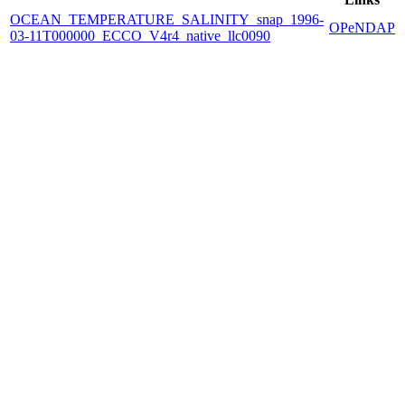
OCEAN_TEMPERATURE_SALINITY_snap_1996-
OPeNDAP
03-11T000000_ECCO_V4r4_native_llc0090