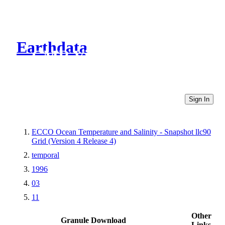
Earthdata
CMR Virtual Directories
Sign In
ECCO Ocean Temperature and Salinity - Snapshot llc90
Grid (Version 4 Release 4)
temporal
1996
03
11
Other
Granule Download
Links