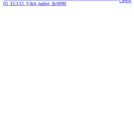
OPeN
05_ECCO_V4r4_native_llc0090