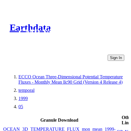
Earthdata
CMR Virtual Directories
Sign In
ECCO Ocean Three-Dimensional Potential Temperature
Fluxes - Monthly Mean llc90 Grid (Version 4 Release 4)
temporal
1999
05
Othe
Granule Download
Link
OCEAN_3D_TEMPERATURE_FLUX_mon_mean_1999-