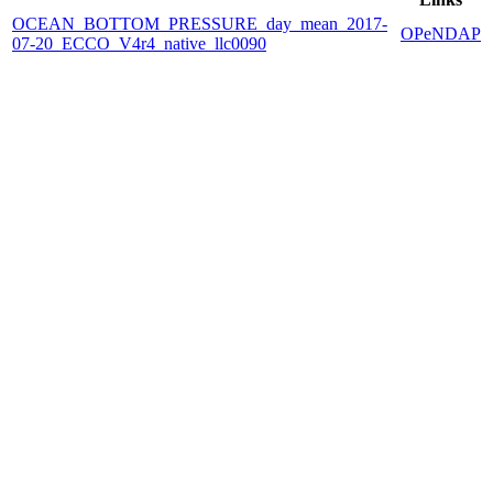
OCEAN_BOTTOM_PRESSURE_day_mean_2017-
OPeNDAP
07-20_ECCO_V4r4_native_llc0090