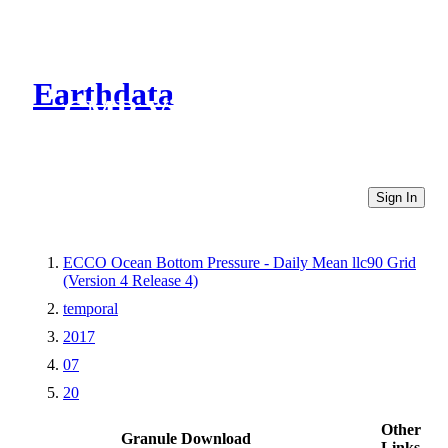
Earthdata
CMR Virtual Directories
Sign In
ECCO Ocean Bottom Pressure - Daily Mean llc90 Grid
(Version 4 Release 4)
temporal
2017
07
20
Other
Granule Download
Links