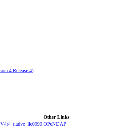
ctories
ion 4 Release 4)
Other Links
4_native_llc0090
OPeNDAP