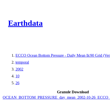
CMR Virtual Dire
Earthdata
ECCO Ocean Bottom Pressure - Daily Mean llc90 Grid (Vers
temporal
2002
10
26
Granule Download
OCEAN_BOTTOM_PRESSURE_day_mean_2002-10-26_ECCO_V4r