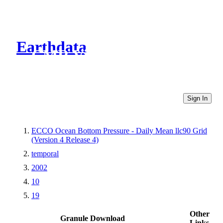
Earthdata
CMR Virtual Directories
Sign In
ECCO Ocean Bottom Pressure - Daily Mean llc90 Grid
(Version 4 Release 4)
temporal
2002
10
19
Other
Granule Download
Links