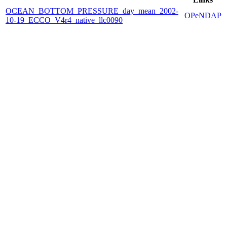
OCEAN_BOTTOM_PRESSURE_day_mean_2002-
OPeNDAP
10-19_ECCO_V4r4_native_llc0090