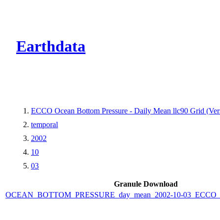
CMR Virtual Dire
Earthdata
ECCO Ocean Bottom Pressure - Daily Mean llc90 Grid (Vers
temporal
2002
10
03
Granule Download
OCEAN_BOTTOM_PRESSURE_day_mean_2002-10-03_ECCO_V4r