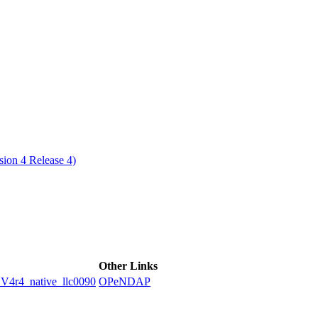
ctories
ion 4 Release 4)
Other Links
4_native_llc0090
OPeNDAP