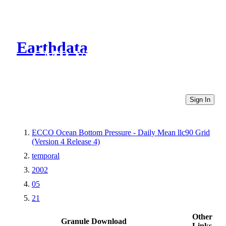
Earthdata
CMR Virtual Directories
Sign In
ECCO Ocean Bottom Pressure - Daily Mean llc90 Grid
(Version 4 Release 4)
temporal
2002
05
21
Other
Granule Download
Links