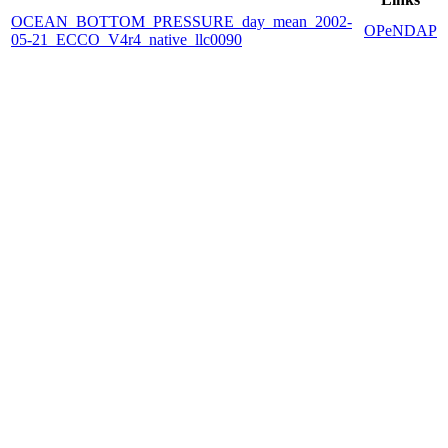
OCEAN_BOTTOM_PRESSURE_day_mean_2002-
OPeNDAP
05-21_ECCO_V4r4_native_llc0090