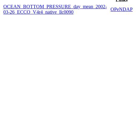
OCEAN_BOTTOM_PRESSURE_day_mean_2002-
OPeNDAP
03-26_ECCO_V4r4_native_llc0090