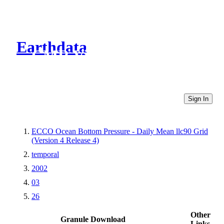
Earthdata
CMR Virtual Directories
Sign In
ECCO Ocean Bottom Pressure - Daily Mean llc90 Grid
(Version 4 Release 4)
temporal
2002
03
26
Other
Granule Download
Links