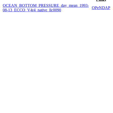
OCEAN_BOTTOM_PRESSURE_day_mean_1993-
OPeNDAP
08-13_ECCO_V4r4_native_llc0090