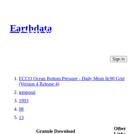
Earthdata
CMR Virtual Directories
Sign In
ECCO Ocean Bottom Pressure - Daily Mean llc90 Grid
(Version 4 Release 4)
temporal
1993
08
13
Other
Granule Download
Links