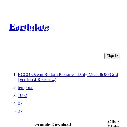
Earthdata
CMR Virtual Directories
Sign In
ECCO Ocean Bottom Pressure - Daily Mean llc90 Grid
(Version 4 Release 4)
temporal
1992
07
27
Other
Granule Download
Links