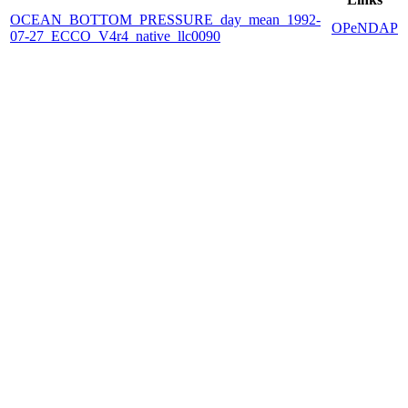
OCEAN_BOTTOM_PRESSURE_day_mean_1992-
OPeNDAP
07-27_ECCO_V4r4_native_llc0090