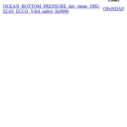
OCEAN_BOTTOM_PRESSURE_day_mean_1992-
OPeNDAP
02-03_ECCO_V4r4_native_llc0090