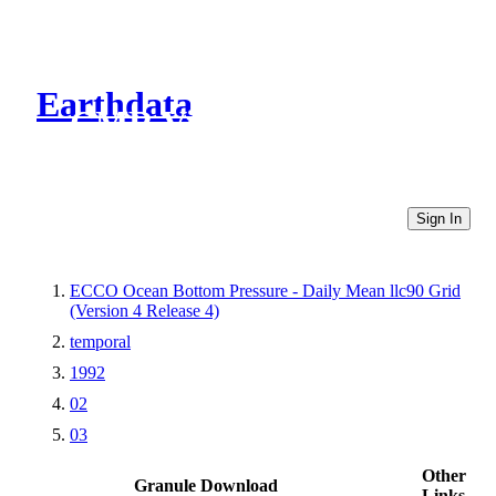
Earthdata
CMR Virtual Directories
Sign In
ECCO Ocean Bottom Pressure - Daily Mean llc90 Grid
(Version 4 Release 4)
temporal
1992
02
03
Other
Granule Download
Links