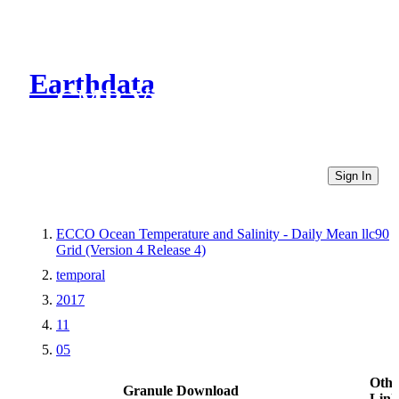
Earthdata
CMR Virtual Directories
Sign In
ECCO Ocean Temperature and Salinity - Daily Mean llc90
Grid (Version 4 Release 4)
temporal
2017
11
05
Othe
Granule Download
Link