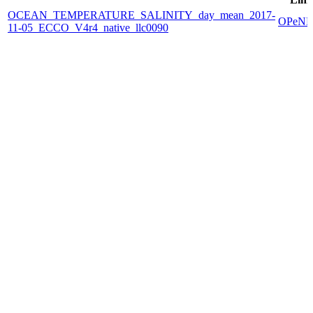
OCEAN_TEMPERATURE_SALINITY_day_mean_2017-
OPeN
11-05_ECCO_V4r4_native_llc0090