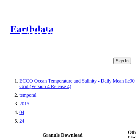
Earthdata
CMR Virtual Directories
Sign In
ECCO Ocean Temperature and Salinity - Daily Mean llc90
Grid (Version 4 Release 4)
temporal
2015
04
24
Othe
Granule Download
Link