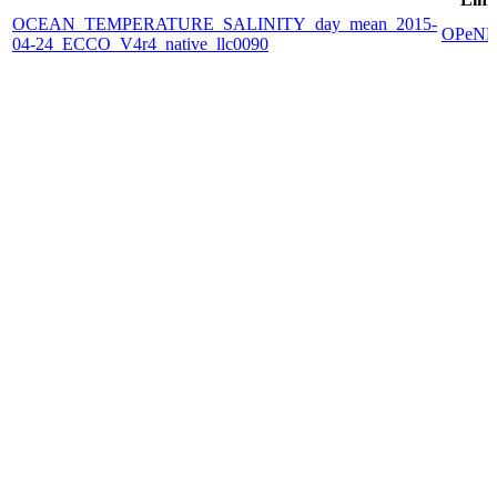
OCEAN_TEMPERATURE_SALINITY_day_mean_2015-
OPeN
04-24_ECCO_V4r4_native_llc0090