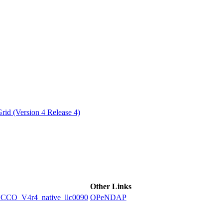
ctories
id (Version 4 Release 4)
Other Links
O_V4r4_native_llc0090
OPeNDAP