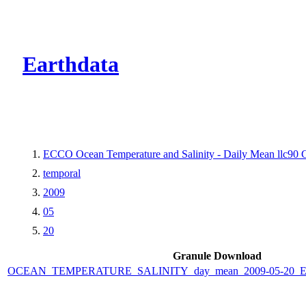
CMR Virtual Dire
Earthdata
ECCO Ocean Temperature and Salinity - Daily Mean llc90 Gr
temporal
2009
05
20
Granule Download
OCEAN_TEMPERATURE_SALINITY_day_mean_2009-05-20_ECC