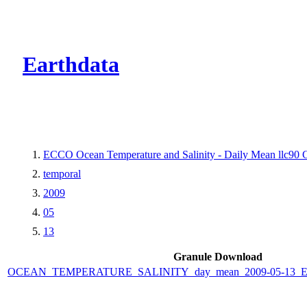
CMR Virtual Dire
Earthdata
ECCO Ocean Temperature and Salinity - Daily Mean llc90 Gr
temporal
2009
05
13
Granule Download
OCEAN_TEMPERATURE_SALINITY_day_mean_2009-05-13_ECC