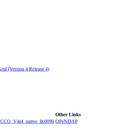
ctories
id (Version 4 Release 4)
Other Links
O_V4r4_native_llc0090
OPeNDAP