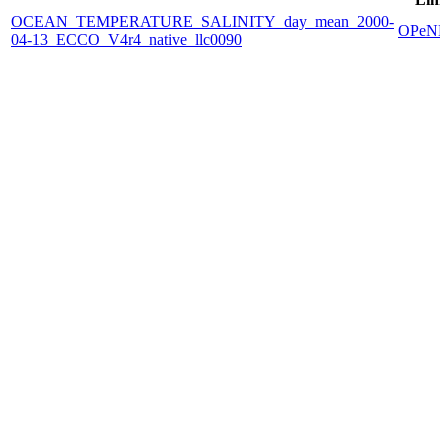
OCEAN_TEMPERATURE_SALINITY_day_mean_2000-
OPeN
04-13_ECCO_V4r4_native_llc0090