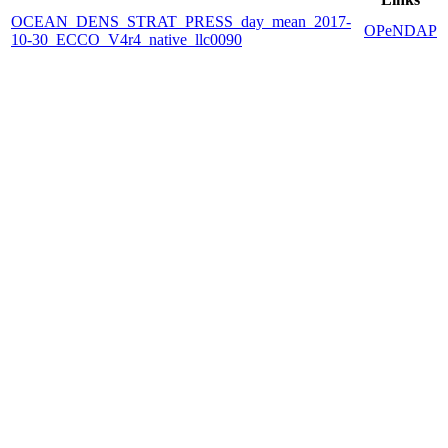
OCEAN_DENS_STRAT_PRESS_day_mean_2017-
OPeNDAP
10-30_ECCO_V4r4_native_llc0090