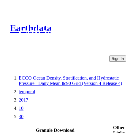
Earthdata
CMR Virtual Directories
Sign In
ECCO Ocean Density, Stratification, and Hydrostatic
Pressure - Daily Mean llc90 Grid (Version 4 Release 4)
temporal
2017
10
30
Other
Granule Download
Links