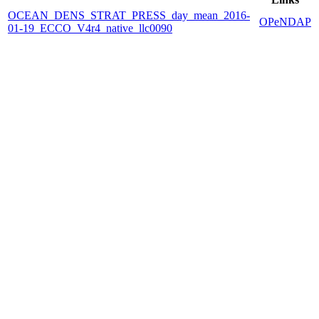
OCEAN_DENS_STRAT_PRESS_day_mean_2016-
OPeNDAP
01-19_ECCO_V4r4_native_llc0090