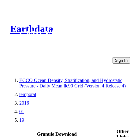
Earthdata
CMR Virtual Directories
Sign In
ECCO Ocean Density, Stratification, and Hydrostatic
Pressure - Daily Mean llc90 Grid (Version 4 Release 4)
temporal
2016
01
19
Other
Granule Download
Links