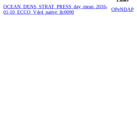
OCEAN_DENS_STRAT_PRESS_day_mean_2016-
OPeNDAP
01-10_ECCO_V4r4_native_llc0090