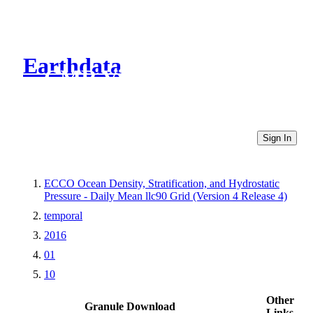
Earthdata
CMR Virtual Directories
Sign In
ECCO Ocean Density, Stratification, and Hydrostatic
Pressure - Daily Mean llc90 Grid (Version 4 Release 4)
temporal
2016
01
10
Other
Granule Download
Links