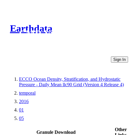
Earthdata
CMR Virtual Directories
Sign In
ECCO Ocean Density, Stratification, and Hydrostatic
Pressure - Daily Mean llc90 Grid (Version 4 Release 4)
temporal
2016
01
05
Other
Granule Download
Links