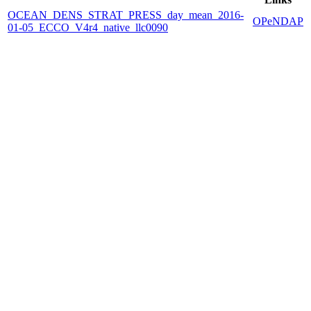
OCEAN_DENS_STRAT_PRESS_day_mean_2016-
OPeNDAP
01-05_ECCO_V4r4_native_llc0090