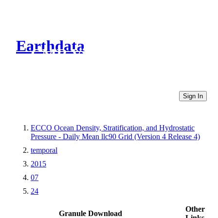
Earthdata
CMR Virtual Directories
Sign In
ECCO Ocean Density, Stratification, and Hydrostatic
Pressure - Daily Mean llc90 Grid (Version 4 Release 4)
temporal
2015
07
24
Other
Granule Download
Links