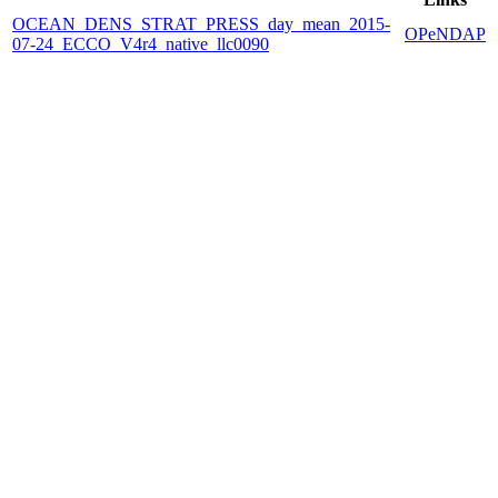
OCEAN_DENS_STRAT_PRESS_day_mean_2015-
OPeNDAP
07-24_ECCO_V4r4_native_llc0090