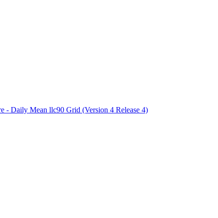
ctories
e - Daily Mean llc90 Grid (Version 4 Release 4)