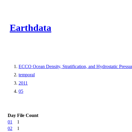
CMR Virtual Dire
Earthdata
ECCO Ocean Density, Stratification, and Hydrostatic Pressur
temporal
2011
05
Day
File Count
01
1
02
1