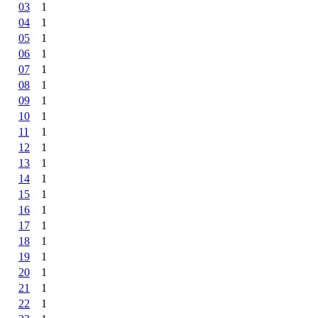
03
1
04
1
05
1
06
1
07
1
08
1
09
1
10
1
11
1
12
1
13
1
14
1
15
1
16
1
17
1
18
1
19
1
20
1
21
1
22
1