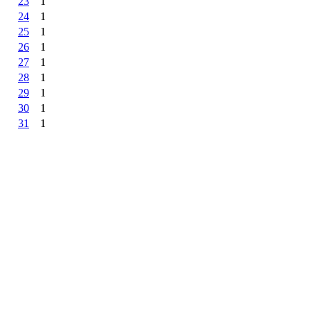
23
1
24
1
25
1
26
1
27
1
28
1
29
1
30
1
31
1