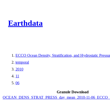
CMR Virtual Dire
Earthdata
ECCO Ocean Density, Stratification, and Hydrostatic Pressur
temporal
2010
11
06
Granule Download
OCEAN_DENS_STRAT_PRESS_day_mean_2010-11-06_ECCO_V4r