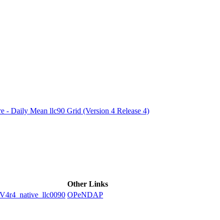
ctories
e - Daily Mean llc90 Grid (Version 4 Release 4)
Other Links
4_native_llc0090
OPeNDAP