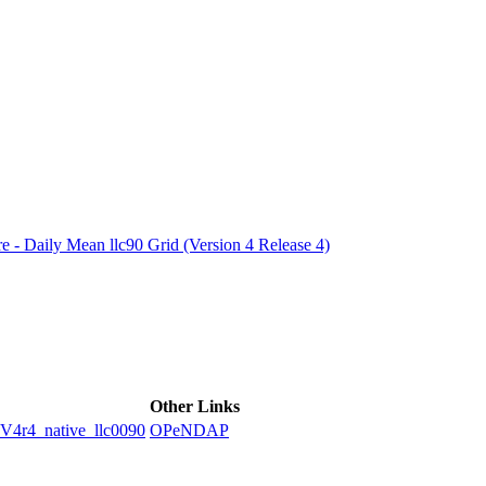
ctories
e - Daily Mean llc90 Grid (Version 4 Release 4)
Other Links
4_native_llc0090
OPeNDAP