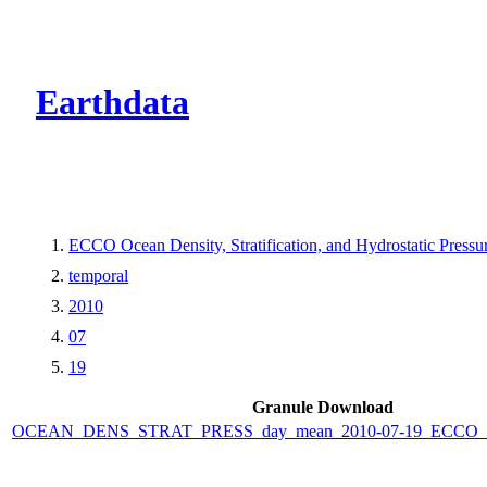
CMR Virtual Dire
Earthdata
ECCO Ocean Density, Stratification, and Hydrostatic Pressur
temporal
2010
07
19
Granule Download
OCEAN_DENS_STRAT_PRESS_day_mean_2010-07-19_ECCO_V4r