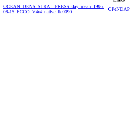
OCEAN_DENS_STRAT_PRESS_day_mean_1996-
OPeNDAP
08-15_ECCO_V4r4_native_llc0090