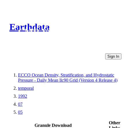
Earthdata
CMR Virtual Directories
Sign In
ECCO Ocean Density, Stratification, and Hydrostatic
Pressure - Daily Mean llc90 Grid (Version 4 Release 4)
temporal
1992
07
05
Other
Granule Download
Links