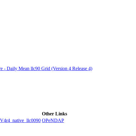
ctories
e - Daily Mean llc90 Grid (Version 4 Release 4)
Other Links
4_native_llc0090
OPeNDAP