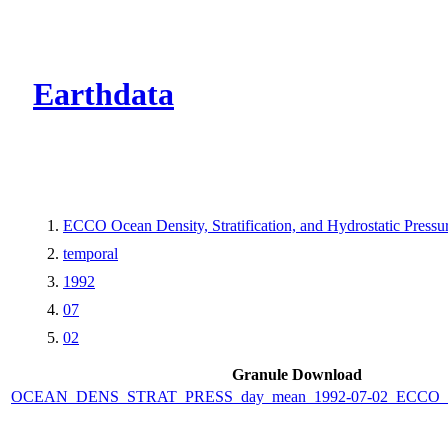
CMR Virtual Dire
Earthdata
ECCO Ocean Density, Stratification, and Hydrostatic Pressur
temporal
1992
07
02
Granule Download
OCEAN_DENS_STRAT_PRESS_day_mean_1992-07-02_ECCO_V4r