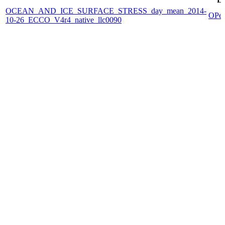
OCEAN_AND_ICE_SURFACE_STRESS_day_mean_2014-
OPe
10-26_ECCO_V4r4_native_llc0090