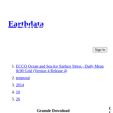
Earthdata
CMR Virtual Directories
Sign In
ECCO Ocean and Sea-Ice Surface Stress - Daily Mean
llc90 Grid (Version 4 Release 4)
temporal
2014
10
26
Ot
Granule Download
Li