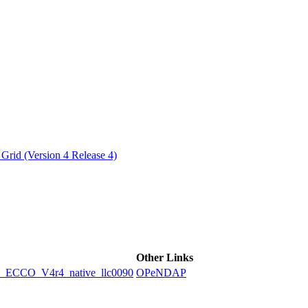
ctories
Grid (Version 4 Release 4)
Other Links
CCO_V4r4_native_llc0090
OPeNDAP