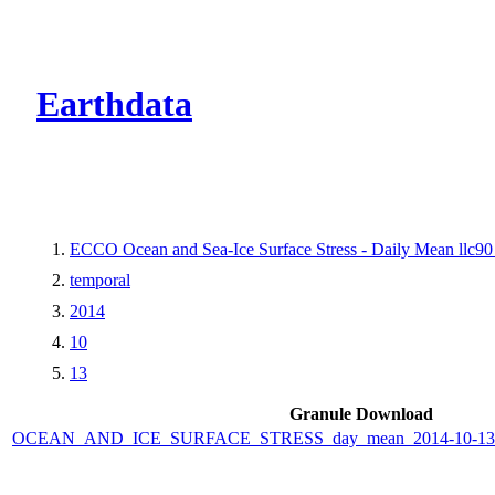
CMR Virtual Dire
Earthdata
ECCO Ocean and Sea-Ice Surface Stress - Daily Mean llc90 
temporal
2014
10
13
Granule Download
OCEAN_AND_ICE_SURFACE_STRESS_day_mean_2014-10-13_E