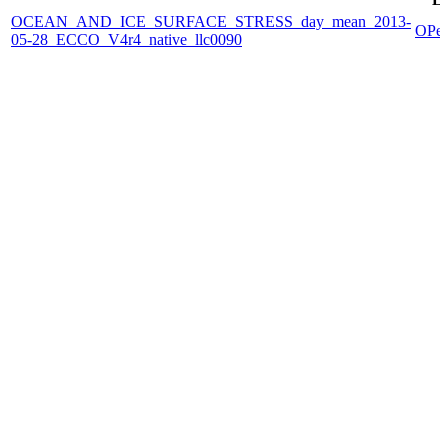
OCEAN_AND_ICE_SURFACE_STRESS_day_mean_2013-
OPe
05-28_ECCO_V4r4_native_llc0090