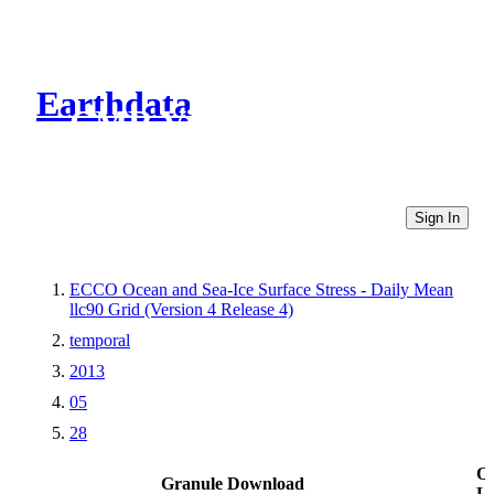
Earthdata
CMR Virtual Directories
Sign In
ECCO Ocean and Sea-Ice Surface Stress - Daily Mean
llc90 Grid (Version 4 Release 4)
temporal
2013
05
28
Ot
Granule Download
Li