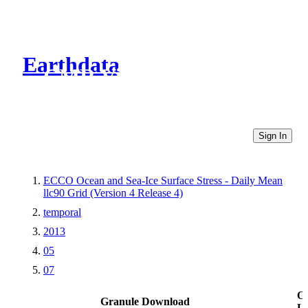
Earthdata
CMR Virtual Directories
Sign In
ECCO Ocean and Sea-Ice Surface Stress - Daily Mean
llc90 Grid (Version 4 Release 4)
temporal
2013
05
07
Ot
Granule Download
Li