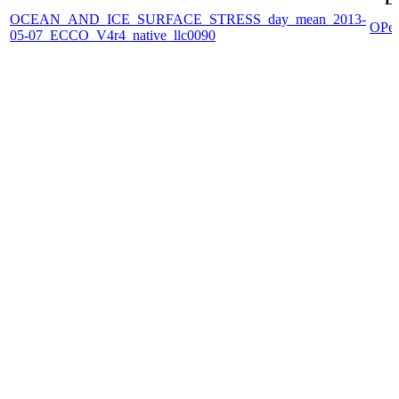
OCEAN_AND_ICE_SURFACE_STRESS_day_mean_2013-
OPe
05-07_ECCO_V4r4_native_llc0090