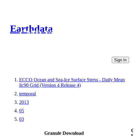
Earthdata
CMR Virtual Directories
Sign In
ECCO Ocean and Sea-Ice Surface Stress - Daily Mean
llc90 Grid (Version 4 Release 4)
temporal
2013
05
03
Ot
Granule Download
Li