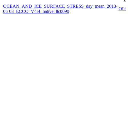
OCEAN_AND_ICE_SURFACE_STRESS_day_mean_2013-
OPe
05-03_ECCO_V4r4_native_llc0090