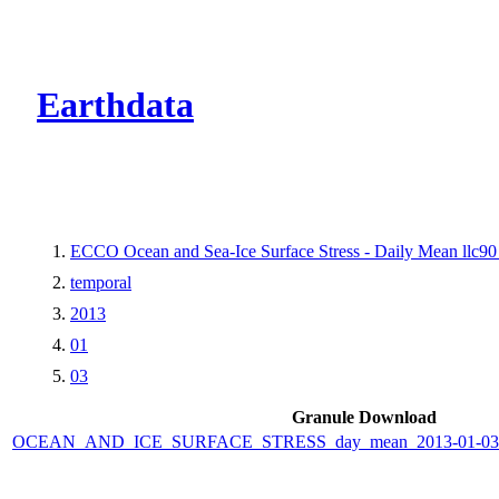
CMR Virtual Dire
Earthdata
ECCO Ocean and Sea-Ice Surface Stress - Daily Mean llc90 
temporal
2013
01
03
Granule Download
OCEAN_AND_ICE_SURFACE_STRESS_day_mean_2013-01-03_E