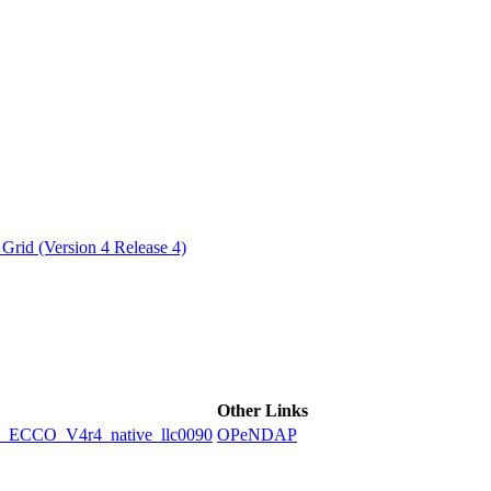
ctories
Grid (Version 4 Release 4)
Other Links
CCO_V4r4_native_llc0090
OPeNDAP