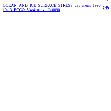
OCEAN_AND_ICE_SURFACE_STRESS_day_mean_1996-
OPe
10-13_ECCO_V4r4_native_llc0090