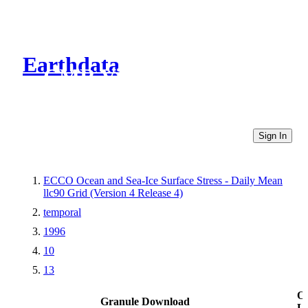
Earthdata
CMR Virtual Directories
Sign In
ECCO Ocean and Sea-Ice Surface Stress - Daily Mean
llc90 Grid (Version 4 Release 4)
temporal
1996
10
13
Ot
Granule Download
Li