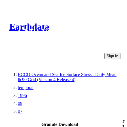
Earthdata
CMR Virtual Directories
Sign In
ECCO Ocean and Sea-Ice Surface Stress - Daily Mean
llc90 Grid (Version 4 Release 4)
temporal
1996
09
07
Ot
Granule Download
Li