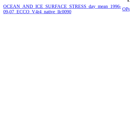
OCEAN_AND_ICE_SURFACE_STRESS_day_mean_1996-
OPe
09-07_ECCO_V4r4_native_llc0090