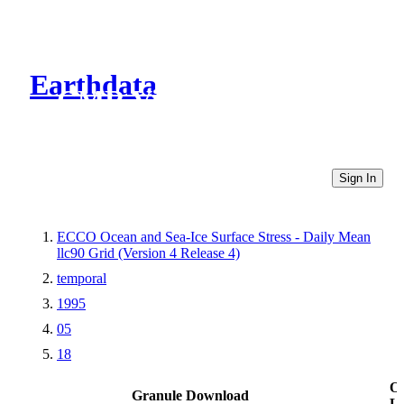
Earthdata
CMR Virtual Directories
Sign In
ECCO Ocean and Sea-Ice Surface Stress - Daily Mean
llc90 Grid (Version 4 Release 4)
temporal
1995
05
18
Ot
Granule Download
Li