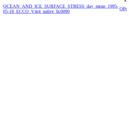
OCEAN_AND_ICE_SURFACE_STRESS_day_mean_1995-
OPe
05-18_ECCO_V4r4_native_llc0090