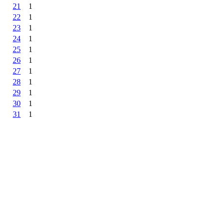
21
1
22
1
23
1
24
1
25
1
26
1
27
1
28
1
29
1
30
1
31
1