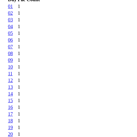
01
1
02
1
03
1
04
1
05
1
06
1
07
1
08
1
09
1
10
1
11
1
12
1
13
1
14
1
15
1
16
1
17
1
18
1
19
1
20
1