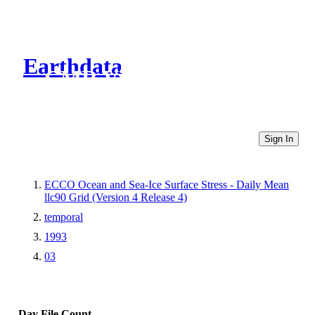
Earthdata
CMR Virtual Directories
Sign In
ECCO Ocean and Sea-Ice Surface Stress - Daily Mean
llc90 Grid (Version 4 Release 4)
temporal
1993
03
Day
File Count