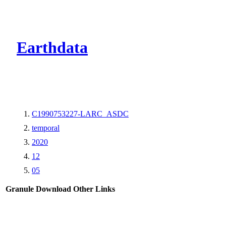
CMR Virtual Dire
Earthdata
C1990753227-LARC_ASDC
temporal
2020
12
05
Granule Download
Other Links