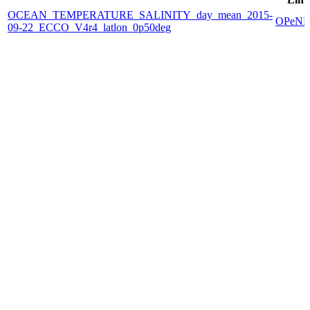
OCEAN_TEMPERATURE_SALINITY_day_mean_2015-
OPeN
09-22_ECCO_V4r4_latlon_0p50deg