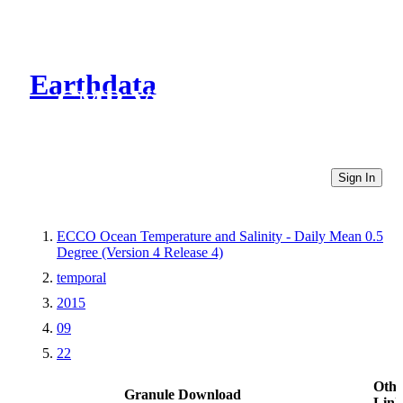
Earthdata
CMR Virtual Directories
Sign In
ECCO Ocean Temperature and Salinity - Daily Mean 0.5
Degree (Version 4 Release 4)
temporal
2015
09
22
Othe
Granule Download
Link