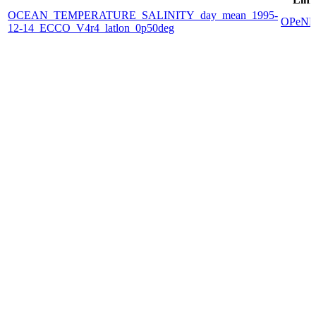
OCEAN_TEMPERATURE_SALINITY_day_mean_1995-
OPeN
12-14_ECCO_V4r4_latlon_0p50deg