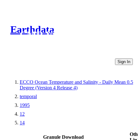
Earthdata
CMR Virtual Directories
Sign In
ECCO Ocean Temperature and Salinity - Daily Mean 0.5
Degree (Version 4 Release 4)
temporal
1995
12
14
Othe
Granule Download
Link