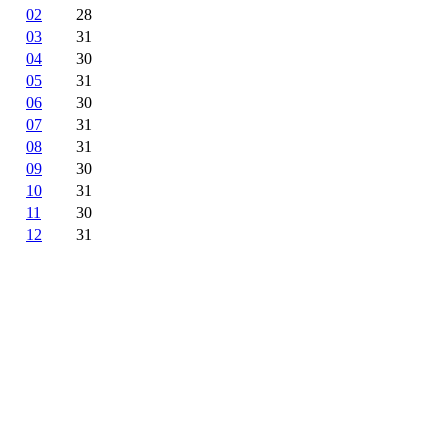
02
28
03
31
04
30
05
31
06
30
07
31
08
31
09
30
10
31
11
30
12
31