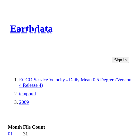
Earthdata
CMR Virtual Directories
Sign In
ECCO Sea-Ice Velocity - Daily Mean 0.5 Degree (Version
4 Release 4)
temporal
2009
Month
File Count
01
31